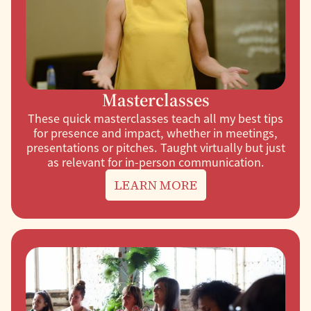
Masterclasses
These quick masterclasses teach all my best tips
for presence and impact, whether in meetings,
presentations or pitches. Taught virtually but just
as relevant for in-person communication.
LEARN MORE