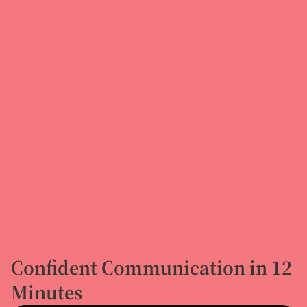
Confident Communication in 12
Minutes