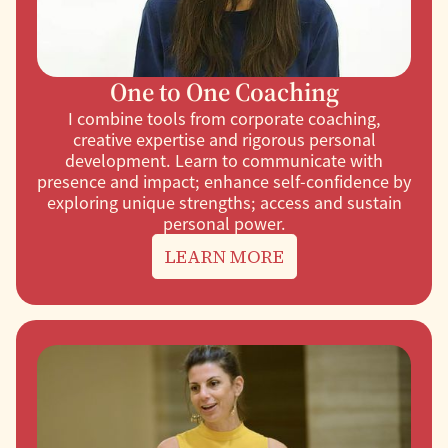
One to One Coaching
I combine tools from corporate coaching,
creative expertise and rigorous personal
development. Learn to communicate with
presence and impact; enhance self-confidence by
exploring unique strengths; access and sustain
personal power.
LEARN MORE