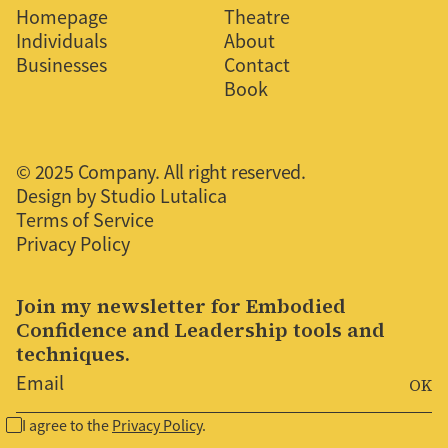
Homepage
Theatre
Individuals
About
Businesses
Contact
Book
© 2025 Company. All right reserved.
Design by Studio Lutalica
Terms of Service
Privacy Policy
Join my newsletter for Embodied
Confidence and Leadership tools and
techniques.
I agree to the
Privacy Policy
.