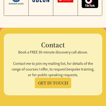
Contact
Book a FREE 30-minute discovery call above.
Contact me to join my mailing list, for details of the
range of courses I offer, to request bespoke training,
or for public speaking requests.
GET IN TOUCH