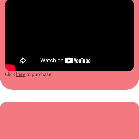
Click
here
to purchase
“Positive, creative, excellently thought out
and presented. Imogen was fabulous, she