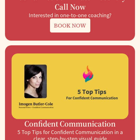
Call Now
Interested in one-to-one coaching?
BOOK NOW
Confident Communication
5 Top Tips for Confident Communication in a
clear, step-by-step visual guide