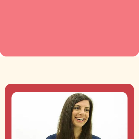
has the perfect personality and presence
for this work.”
Creativity for Innovation, Saïd Business School