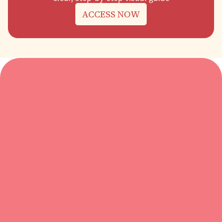
ACCESS NOW