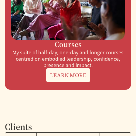
Courses
My suite of half-day, one-day and longer courses
centred on embodied leadership, confidence,
presence and impact.
LEARN MORE
Clients