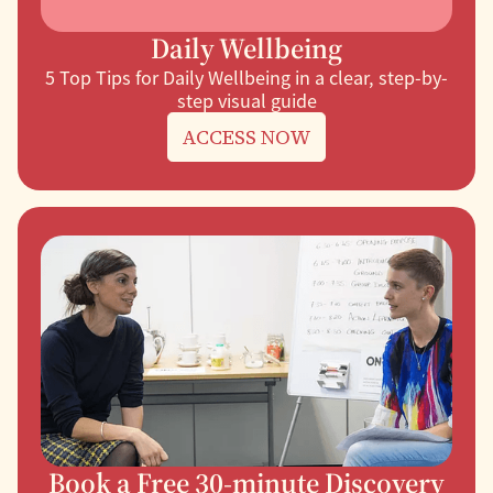
Daily Wellbeing
5 Top Tips for Daily Wellbeing in a clear, step-by-
step visual guide
ACCESS NOW
Book a Free 30-minute Discovery