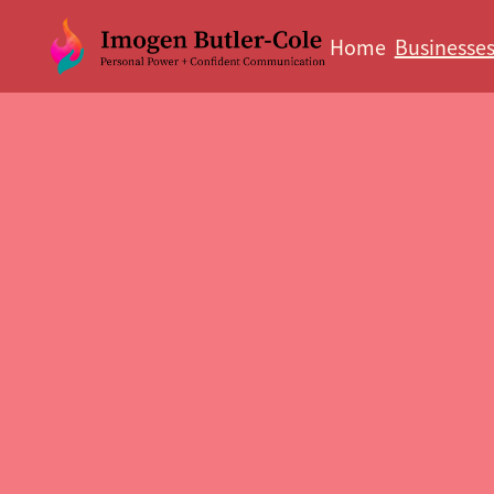
Home
Businesse