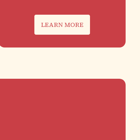
LEARN MORE