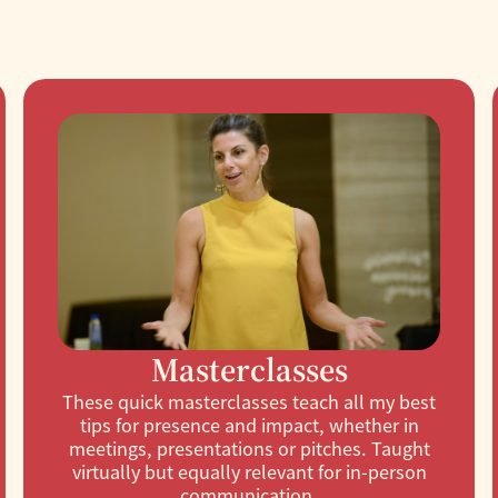
Masterclasses
These quick masterclasses teach all my best
tips for presence and impact, whether in
meetings, presentations or pitches. Taught
virtually but equally relevant for in-person
communication.