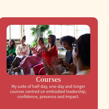
Courses
My suite of half-day, one-day and longer
courses centred on embodied leadership,
confidence, presence and impact.