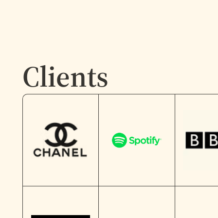
Clients