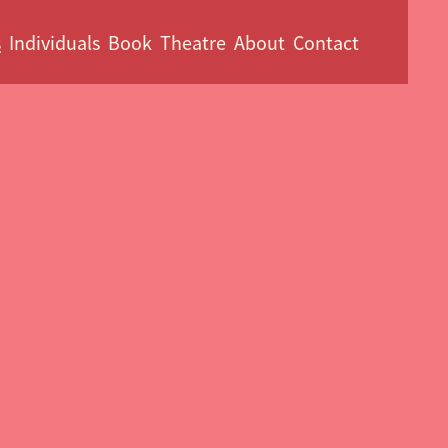
s
Individuals
Book
Theatre
About
Contact