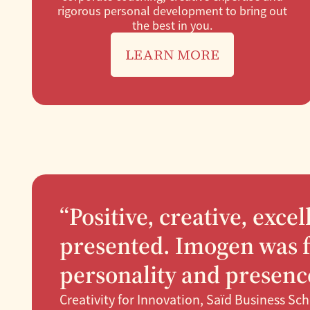
rigorous personal development to bring out
the best in you.
LEARN MORE
“Positive, creative, exce
presented. Imogen was f
personality and presence
Creativity for Innovation, Saïd Business Sc