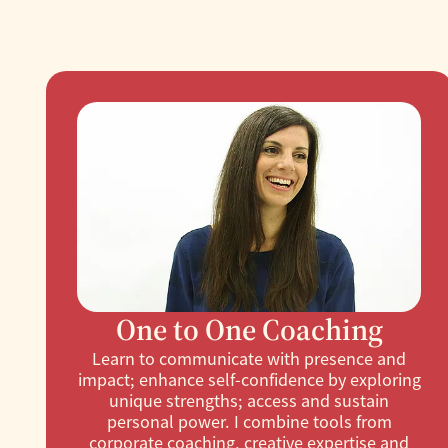
One to One Coaching
Learn to communicate with presence and
impact; enhance self-confidence by exploring
unique strengths; access and sustain
personal power. I combine tools from
corporate coaching, creative expertise and