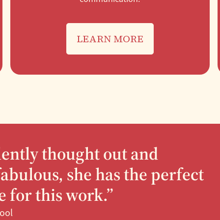
LEARN MORE
llently thought out and
abulous, she has the perfect
 for this work.”
hool