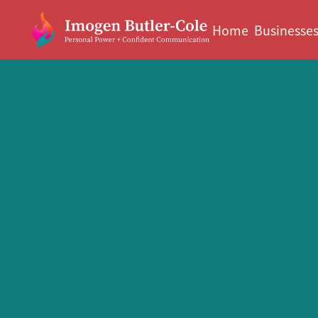
Home
Businesse