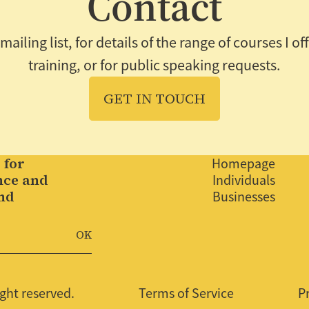
Contact
ailing list, for details of the range of courses I o
training, or for public speaking requests.
GET IN TOUCH
 for
Homepage
nce and
Individuals
nd
Businesses
.
ght reserved.
Terms of Service
P