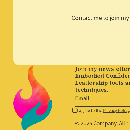
Contact me to join my m
Join my newsletter
Embodied Confide
Leadership tools a
techniques.
I agree to the
Privacy Policy
© 2025 Company. All ri