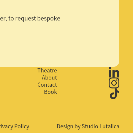
ffer, to request bespoke
Theatre
About
Contact
Book
rivacy Policy
Design by Studio Lutalica