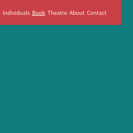
s
Individuals
Book
Theatre
About
Contact